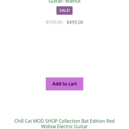
Guitar- Walnut
SALE!
$
799.00
$
499.00
Add to cart
Chill Cat MOD SHOP Collection Bat Edition Red
Widow Electric Guitar