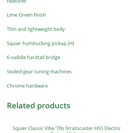
Features
Lime Green finish
Thin and lightweight body
Squier humbucking pickup (H)
6-saddle hardtail bridge
Sealed-gear tuning machines
Chrome hardware
Related products
Squier Classic Vibe ’70s Stratocaster HSS Electric