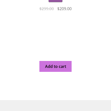
$
299.00
$
209.00
Add to cart