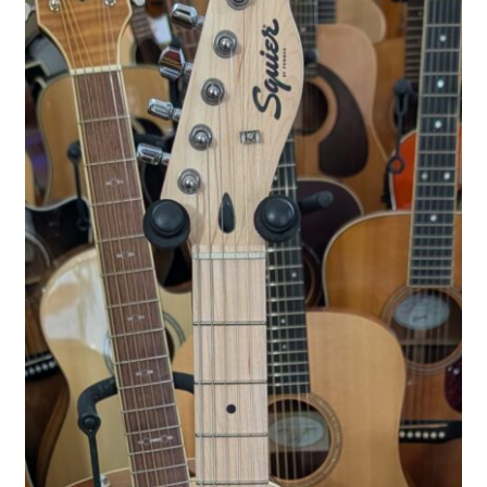
WP Statistics Honey Pot Page [2018-01-10 16:52:18]