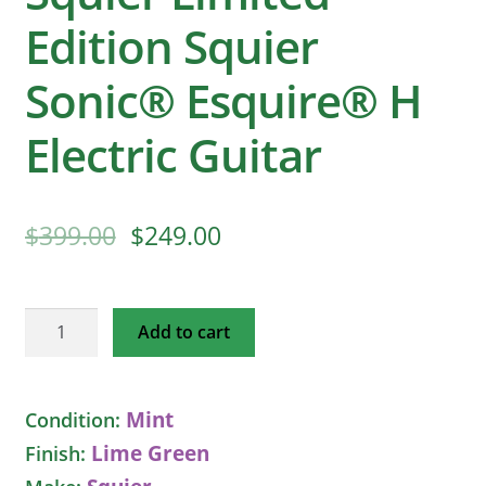
Edition Squier
Sonic® Esquire® H
Electric Guitar
$
399.00
$
249.00
Squier
Add to cart
Limited
Edition
Squier
Mint
Condition:
Sonic®
Lime Green
Finish:
Esquire®
H