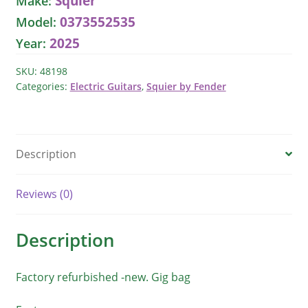
Squier
Make:
Electric
0373552535
Model:
Guitar
2025
Year:
quantity
SKU:
48198
Categories:
Electric Guitars
,
Squier by Fender
Description
Reviews (0)
Description
Factory refurbished -new. Gig bag