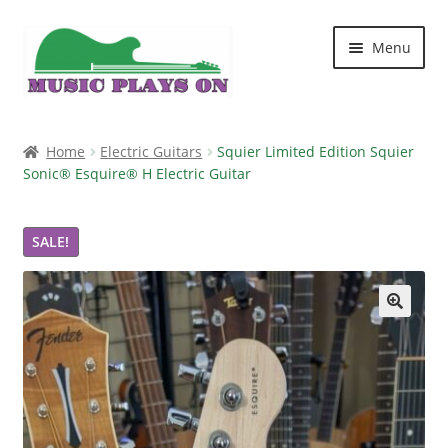
Skip
Skip
Menu
to
to
navigation
content
Home
Home
Electric Guitars
Squier Limited Edition Squier
Sonic® Esquire® H Electric Guitar
Blog
Cart
SALE!
Checkout
🔍
Contact Us
My account
Shop