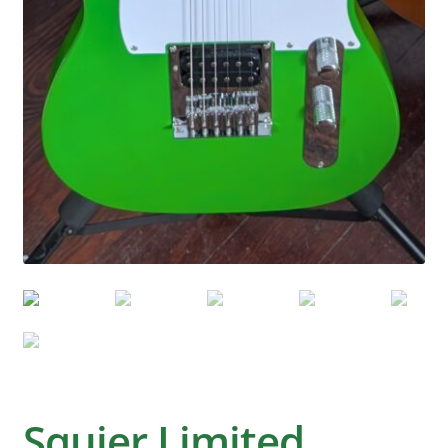
Squier Limited