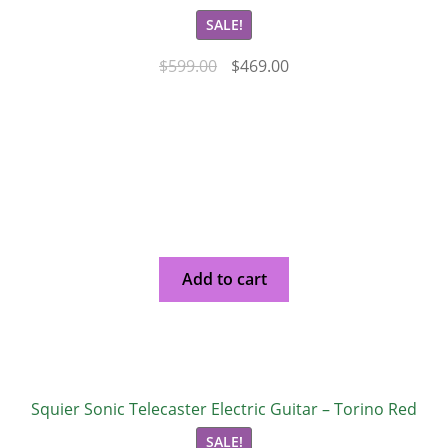
SALE!
$
599.00
$
469.00
Add to cart
Squier Sonic Telecaster Electric Guitar – Torino Red
SALE!