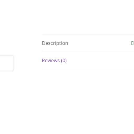
Description
Reviews (0)