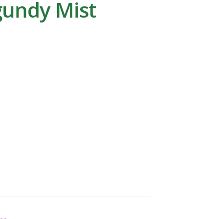
gundy Mist