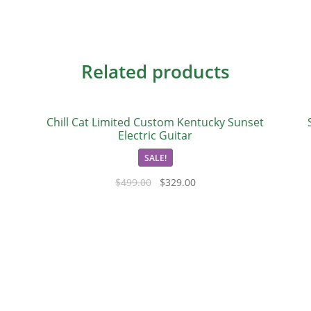
Related products
Chill Cat Limited Custom Kentucky Sunset
Electric Guitar
SALE!
$
499.00
$
329.00