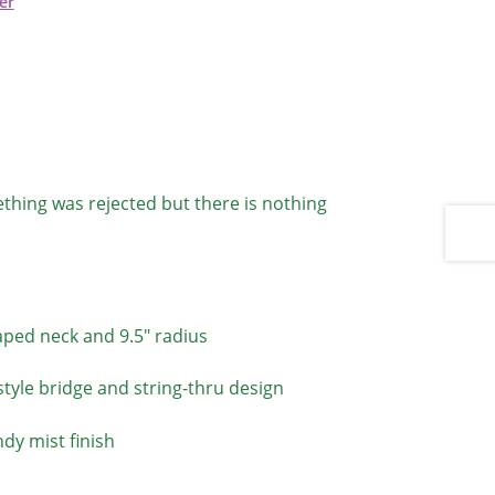
er
thing was rejected but there is nothing
aped neck and 9.5″ radius
tyle bridge and string-thru design
ndy mist finish