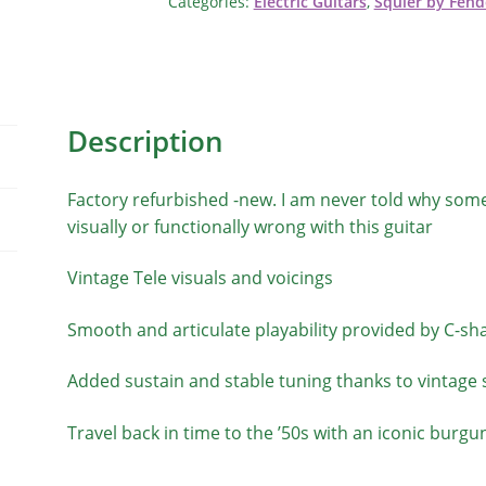
Categories:
Electric Guitars
,
Squier by Fend
Description
Factory refurbished -new. I am never told why some
visually or functionally wrong with this guitar
Vintage Tele visuals and voicings
Smooth and articulate playability provided by C-sh
Added sustain and stable tuning thanks to vintage s
Travel back in time to the ’50s with an iconic burgu