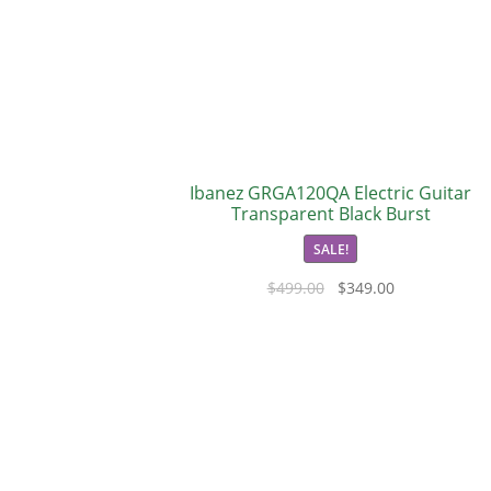
Ibanez GRGA120QA Electric Guitar
Transparent Black Burst
SALE!
$
499.00
$
349.00