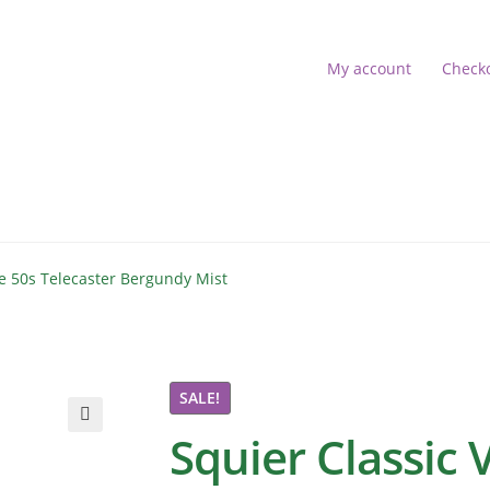
My account
Check
s
account
Shop
be 50s Telecaster Bergundy Mist
 16:52:18]
SALE!
Squier Classic 
🔍