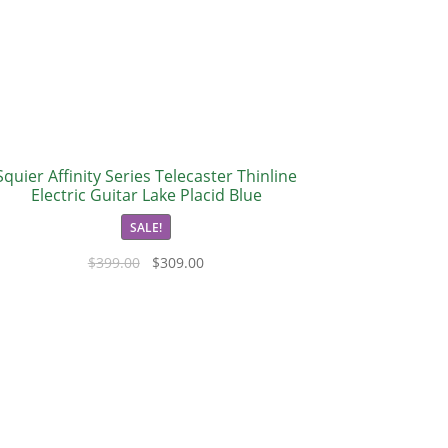
Squier Affinity Series Telecaster Thinline
Electric Guitar Lake Placid Blue
SALE!
$
399.00
$
309.00