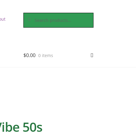
Search
Search
out
for:
$
0.00
0 items
Vibe 50s