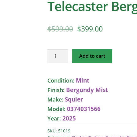
Telecaster Ber
$
599.00
$
399.00
Squier
Add to cart
Classic
Vibe
50s
Mint
Condition:
Telecaster
Bergundy Mist
Finish:
Bergundy
Mist
Squier
Make:
quantity
0374031566
Model:
2025
Year:
SKU:
51019