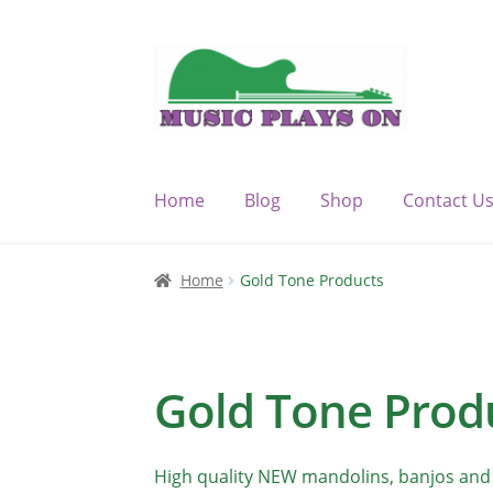
Skip
Skip
to
to
navigation
content
Home
Blog
Shop
Contact U
Home
Blog
Cart
Checkout
Contact Us
My 
Home
Gold Tone Products
WP Statistics Honey Pot Page [2018-01-10
Gold Tone Prod
High quality NEW mandolins, banjos and