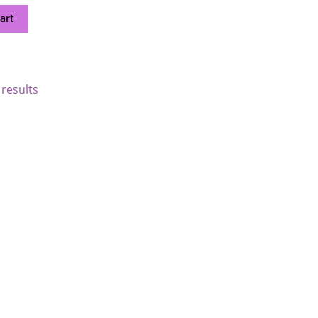
art
 results