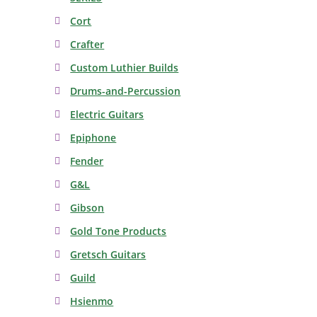
Cort
Crafter
Custom Luthier Builds
Drums-and-Percussion
Electric Guitars
Epiphone
Fender
G&L
Gibson
Gold Tone Products
Gretsch Guitars
Guild
Hsienmo