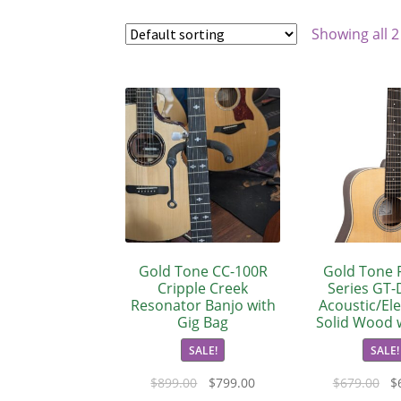
Showing all 2
Gold Tone CC-100R
Gold Tone F
Cripple Creek
Series GT-
Resonator Banjo with
Acoustic/Elec
Gig Bag
Solid Wood 
SALE!
SALE!
$
899.00
$
799.00
$
679.00
$