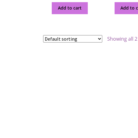
Add to cart
Add to c
Showing all 2