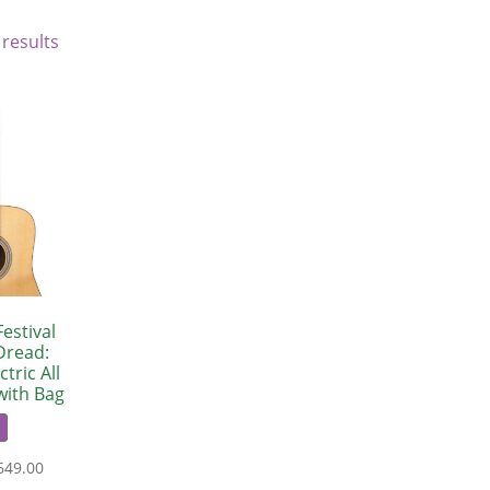
 results
estival
Dread:
tric All
with Bag
649.00