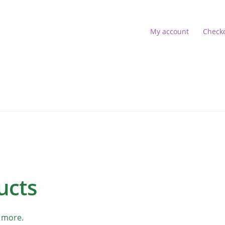
My account
Check
s
account
Shop
 16:52:18]
ucts
 more.