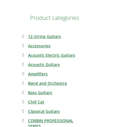
Product categories
12-String Guitars
Accessories
Acoustic Electric Guitars
Acoustic Guitars
Amplifiers
Band and Orchestra
Bass Guitars
Chill Cat
Classical Guitars
CORBIN PROFESSIONAL
SERIES