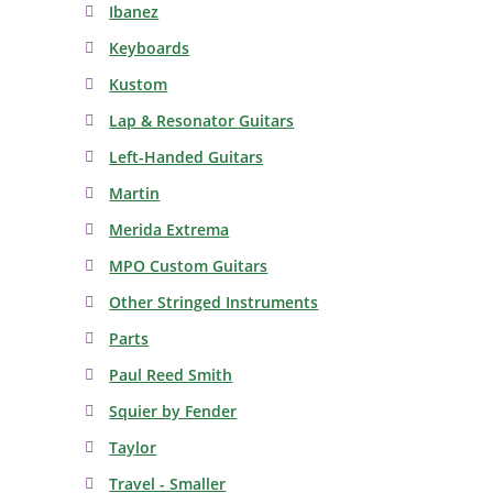
Ibanez
Keyboards
Kustom
Lap & Resonator Guitars
Left-Handed Guitars
Martin
Merida Extrema
MPO Custom Guitars
Other Stringed Instruments
Parts
Paul Reed Smith
Squier by Fender
Taylor
Travel - Smaller