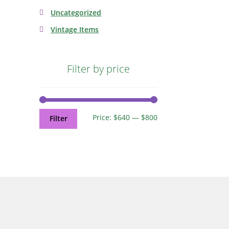
Uncategorized
Vintage Items
Filter by price
Price:
$640
—
$800
Filter