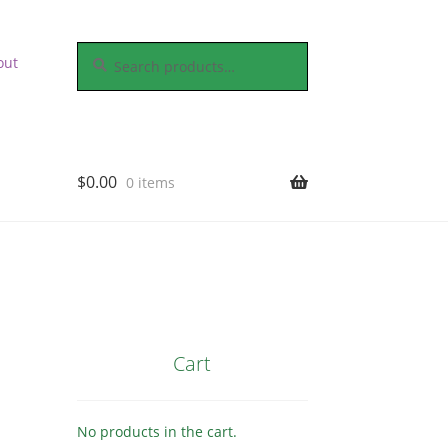
Search
Search
out
for:
$
0.00
0 items
Cart
No products in the cart.